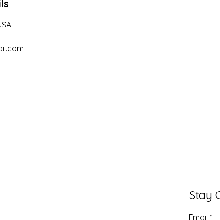
ls
 USA
il.com
Stay 
Email
*