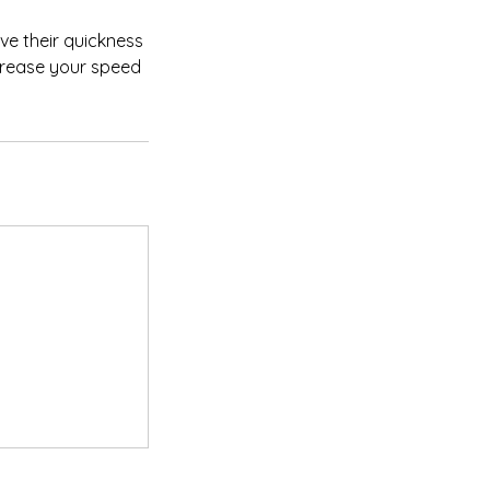
ve their quickness
ncrease your speed