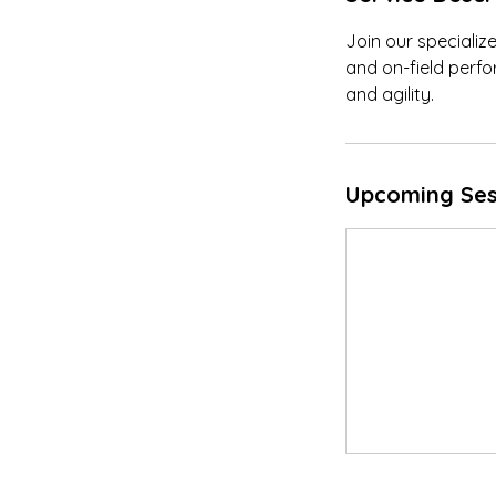
Join our specializ
and on-field perfo
and agility.
Upcoming Ses