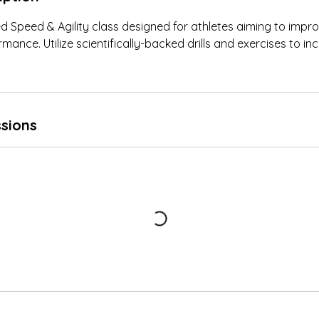
ed Speed & Agility class designed for athletes aiming to impro
rmance. Utilize scientifically-backed drills and exercises to i
sions