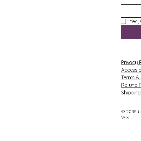
Yes,
Privacy 
Accessib
Terms & 
Refund P
Shipping
© 2035 b
Wix