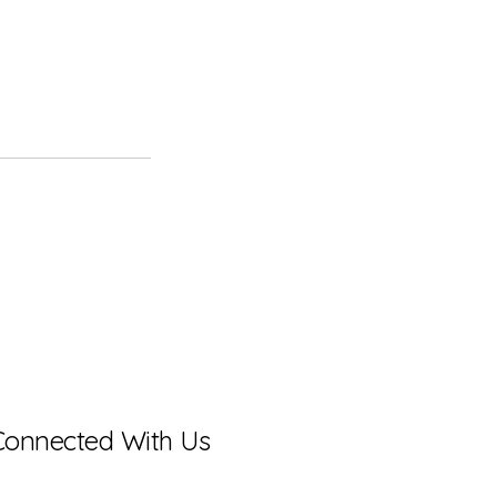
Connected With Us