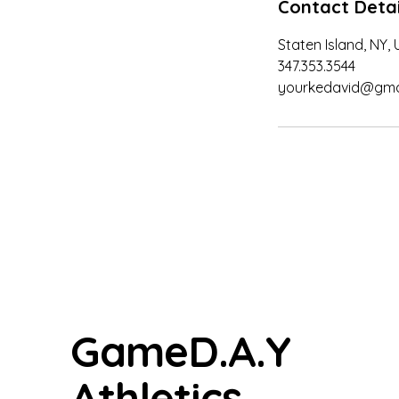
Contact Detai
Staten Island, NY,
347.353.3544
yourkedavid@gma
GameD.A.Y
Athletics