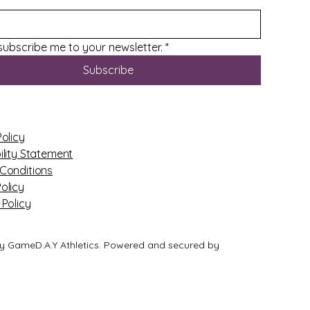
 subscribe me to your newsletter.
*
Subscribe
Policy
ility Statement
Conditions
olicy
 Policy
y GameD.A.Y Athletics. Powered and secured by