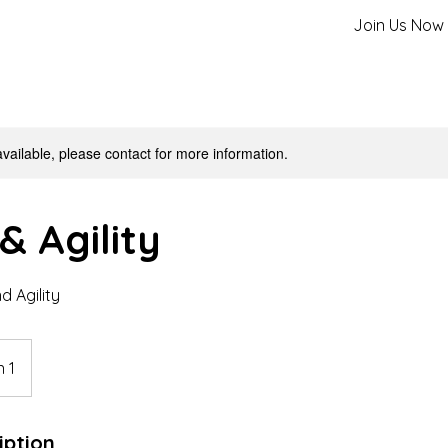
Join Us Now
available, please contact for more information.
& Agility
 Agility
 1
iption