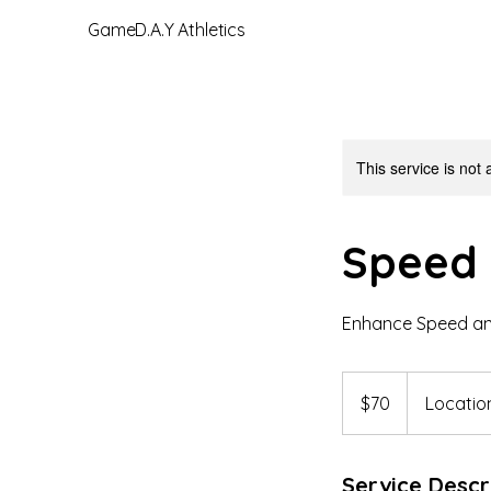
GameD.A.Y Athletics
This service is not 
Speed 
Enhance Speed and
70
US
$70
Location
dollars
Service Descr