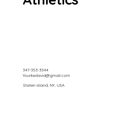
347-353-3544
Yourkedavid@gmail.com
Staten Island, NY, USA